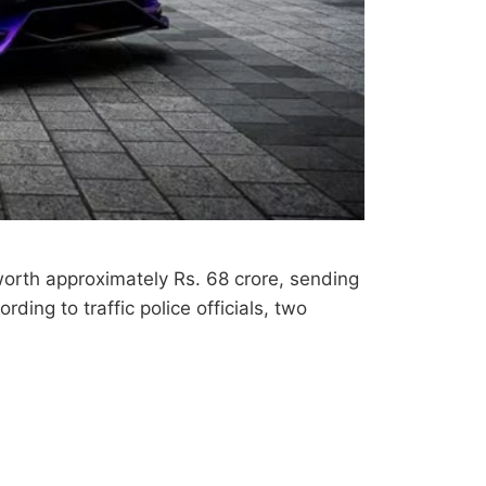
worth approximately Rs. 68 crore, sending
rding to traffic police officials, two