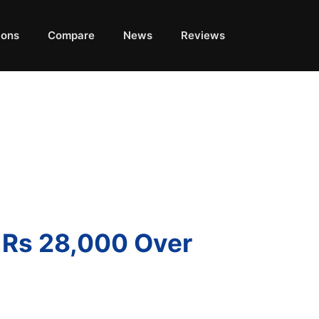
ions
Compare
News
Reviews
r Rs 28,000 Over