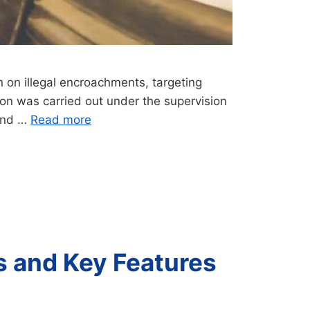
 on illegal encroachments, targeting
tion was carried out under the supervision
 and …
Read more
s and Key Features