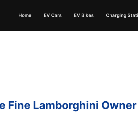
Home
EV Cars
EV Bikes
Charging Stat
ice Fine Lamborghini Owne