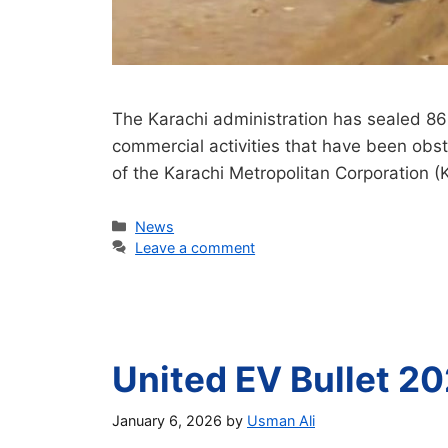
The Karachi administration has sealed 86
commercial activities that have been obstr
of the Karachi Metropolitan Corporation 
Categories
News
Leave a comment
United EV Bullet 20
January 6, 2026
by
Usman Ali