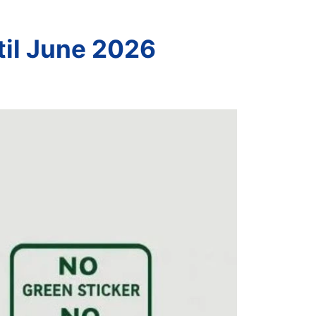
til June 2026