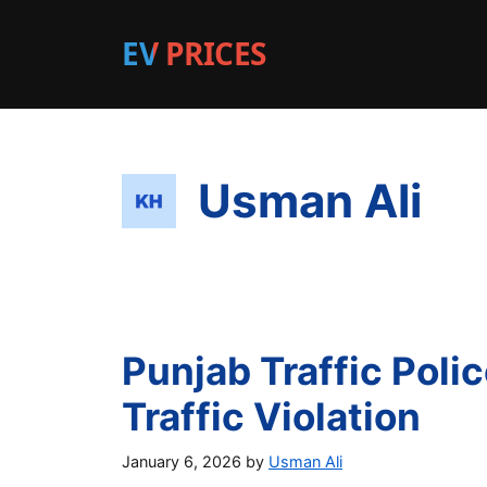
EV PRICES
Usman Ali
Punjab Traffic Pol
Traffic Violation
January 6, 2026
by
Usman Ali