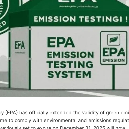
(EPA) has officially extended the validity of green emi
 time to comply with environmental and emissions regulat
previously set to expire on December 31, 2025 will now