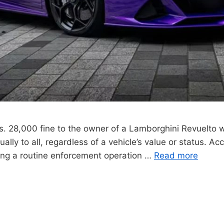
Rs. 28,000 fine to the owner of a Lamborghini Revuelto 
lly to all, regardless of a vehicle’s value or status. Acco
ng a routine enforcement operation …
Read more