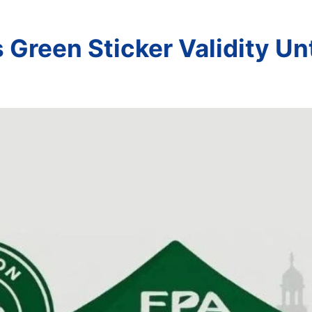
Green Sticker Validity Un