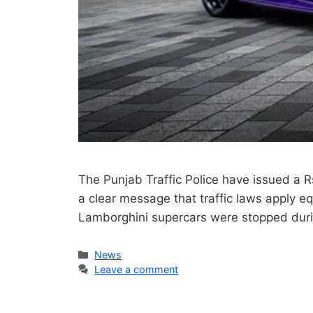
The Punjab Traffic Police have issued a 
a clear message that traffic laws apply equa
Lamborghini supercars were stopped duri
Categories
News
Leave a comment