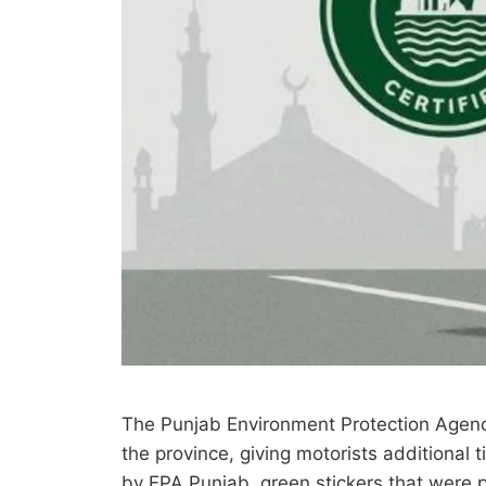
The Punjab Environment Protection Agency 
the province, giving motorists additional
by EPA Punjab, green stickers that were 