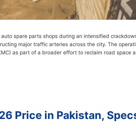
 auto spare parts shops during an intensified crackdown
ucting major traffic arteries across the city. The opera
(KMC) as part of a broader effort to reclaim road space
26 Price in Pakistan, Spec