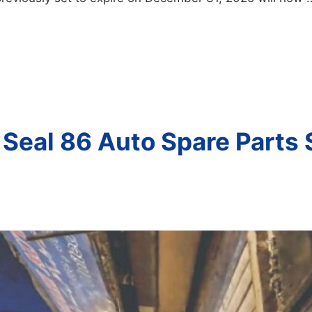
 Seal 86 Auto Spare Parts 