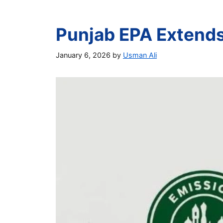
Punjab EPA Extends 
January 6, 2026
by
Usman Ali