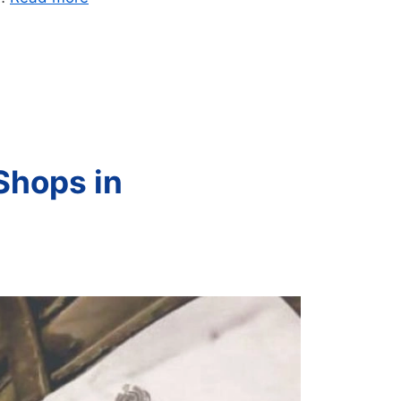
Shops in