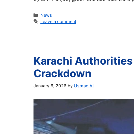
Categories
News
Leave a comment
Karachi Authorities
Crackdown
January 6, 2026
by
Usman Ali