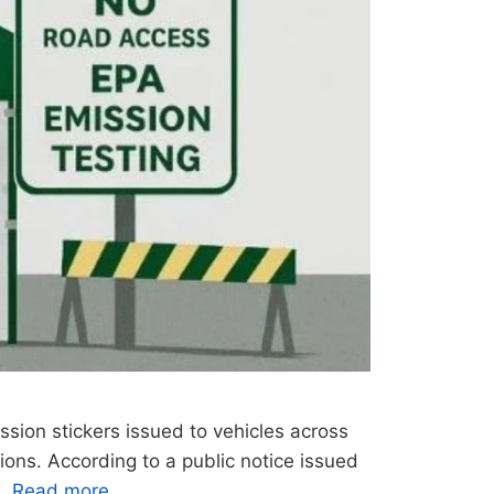
ssion stickers issued to vehicles across
ions. According to a public notice issued
 …
Read more