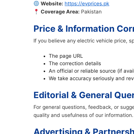
Website:
https://evprices.pk
Coverage Area:
Pakistan
Price & Information Cor
If you believe any electric vehicle price, 
The page URL
The correction details
An official or reliable source (if avai
We take accuracy seriously and revi
Editorial & General Que
For general questions, feedback, or sugge
quality and usefulness of our information.
Advertising & Partners