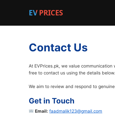
EV PRICES
Contact Us
At EVPrices.pk, we value communication wi
free to contact us using the details below
We aim to review and respond to genuine
Get in Touch
Email:
faadmalik123@gmail.com