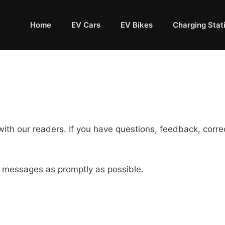
Home
EV Cars
EV Bikes
Charging Stat
th our readers. If you have questions, feedback, correct
.
 messages as promptly as possible.