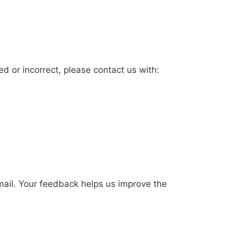
ted or incorrect, please contact us with:
mail. Your feedback helps us improve the