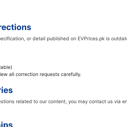
rections
specification, or detail published on EVPrices.pk is outda
lable)
ew all correction requests carefully.
ries
stions related to our content, you may contact us via e
hips