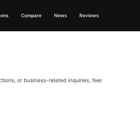
ions
Compare
News
Reviews
ions, or business-related inquiries, feel