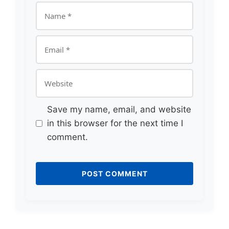
Name
Email
Website
Save my name, email, and website
in this browser for the next time I
comment.