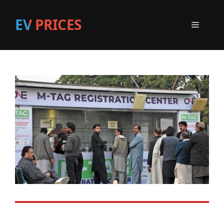
EV PRICES
Menu