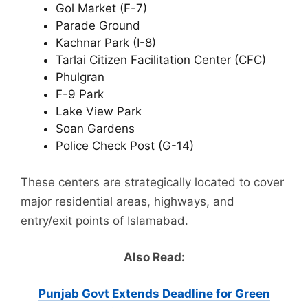
Gol Market (F-7)
Parade Ground
Kachnar Park (I-8)
Tarlai Citizen Facilitation Center (CFC)
Phulgran
F-9 Park
Lake View Park
Soan Gardens
Police Check Post (G-14)
These centers are strategically located to cover
major residential areas, highways, and
entry/exit points of Islamabad.
Also Read:
Punjab Govt Extends Deadline for Green