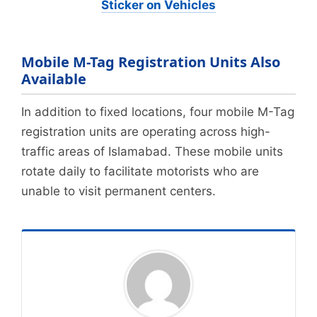
Sticker on Vehicles
Mobile M-Tag Registration Units Also
Available
In addition to fixed locations, four mobile M-Tag
registration units are operating across high-
traffic areas of Islamabad. These mobile units
rotate daily to facilitate motorists who are
unable to visit permanent centers.