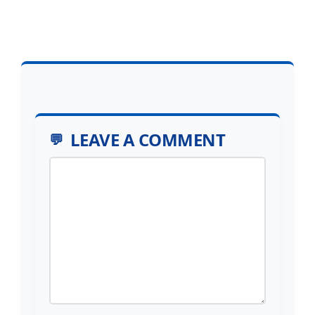
LEAVE A COMMENT
Comment