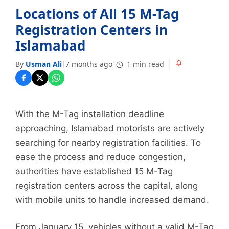
Locations of All 15 M-Tag
Registration Centers in
Islamabad
By
Usman Ali
7 months ago
1 min read
|
|
With the M-Tag installation deadline
approaching, Islamabad motorists are actively
searching for nearby registration facilities. To
ease the process and reduce congestion,
authorities have established 15 M-Tag
registration centers across the capital, along
with mobile units to handle increased demand.
From January 15, vehicles without a valid M-Tag