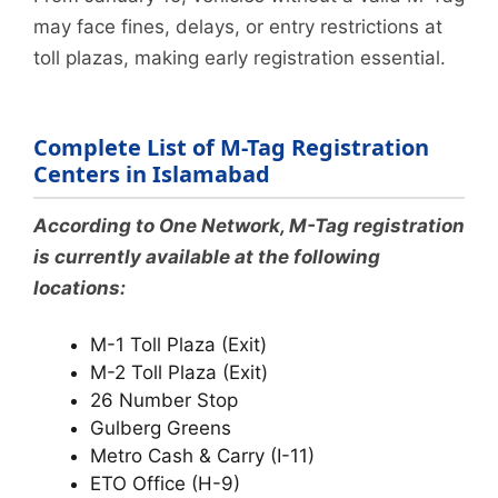
may face fines, delays, or entry restrictions at
toll plazas, making early registration essential.
Complete List of M-Tag Registration
Centers in Islamabad
According to One Network, M-Tag registration
is currently available at the following
locations:
M-1 Toll Plaza (Exit)
M-2 Toll Plaza (Exit)
26 Number Stop
Gulberg Greens
Metro Cash & Carry (I-11)
ETO Office (H-9)