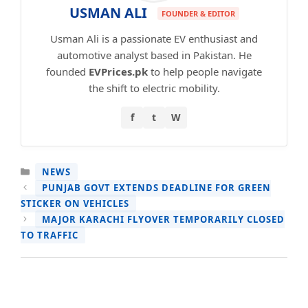
USMAN ALI
FOUNDER & EDITOR
Usman Ali is a passionate EV enthusiast and
automotive analyst based in Pakistan. He
founded
EVPrices.pk
to help people navigate
the shift to electric mobility.
f
t
W
CATEGORIES
NEWS
PUNJAB GOVT EXTENDS DEADLINE FOR GREEN
STICKER ON VEHICLES
MAJOR KARACHI FLYOVER TEMPORARILY CLOSED
TO TRAFFIC