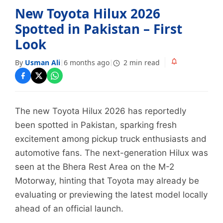
New Toyota Hilux 2026
Spotted in Pakistan – First
Look
By
Usman Ali
6 months ago
2 min read
|
|
The new Toyota Hilux 2026 has reportedly
been spotted in Pakistan, sparking fresh
excitement among pickup truck enthusiasts and
automotive fans. The next-generation Hilux was
seen at the Bhera Rest Area on the M-2
Motorway, hinting that Toyota may already be
evaluating or previewing the latest model locally
ahead of an official launch.