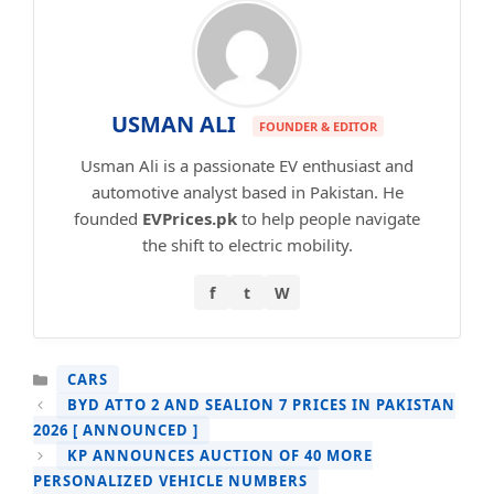
USMAN ALI
FOUNDER & EDITOR
Usman Ali is a passionate EV enthusiast and
automotive analyst based in Pakistan. He
founded
EVPrices.pk
to help people navigate
the shift to electric mobility.
f
t
W
CATEGORIES
CARS
BYD ATTO 2 AND SEALION 7 PRICES IN PAKISTAN
2026 [ ANNOUNCED ]
KP ANNOUNCES AUCTION OF 40 MORE
PERSONALIZED VEHICLE NUMBERS