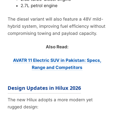
2.7L petrol engine
The diesel variant will also feature a 48V mild-
hybrid system, improving fuel efficiency without
compromising towing and payload capacity.
Also Read:
AVATR 11 Electric SUV in Pakistan: Specs,
Range and Competitors
Design Updates in Hilux 2026
The new Hilux adopts a more modern yet
rugged design: