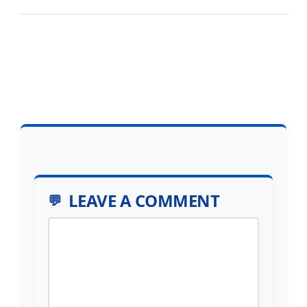
LEAVE A COMMENT
Comment