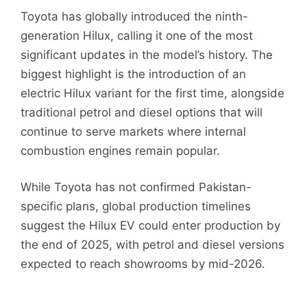
Toyota has globally introduced the ninth-
generation Hilux, calling it one of the most
significant updates in the model’s history. The
biggest highlight is the introduction of an
electric Hilux variant for the first time, alongside
traditional petrol and diesel options that will
continue to serve markets where internal
combustion engines remain popular.
While Toyota has not confirmed Pakistan-
specific plans, global production timelines
suggest the Hilux EV could enter production by
the end of 2025, with petrol and diesel versions
expected to reach showrooms by mid-2026.