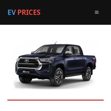
EV PRICES
Menu