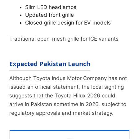
Slim LED headlamps
Updated front grille
Closed grille design for EV models
Traditional open-mesh grille for ICE variants
Expected Pakistan Launch
Although Toyota Indus Motor Company has not
issued an official statement, the local sighting
suggests that the Toyota Hilux 2026 could
arrive in Pakistan sometime in 2026, subject to
regulatory approvals and market strategy.