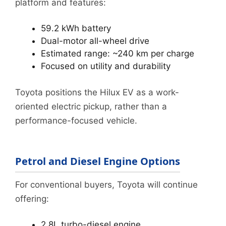
platform and features:
59.2 kWh battery
Dual-motor all-wheel drive
Estimated range: ~240 km per charge
Focused on utility and durability
Toyota positions the Hilux EV as a work-
oriented electric pickup, rather than a
performance-focused vehicle.
Petrol and Diesel Engine Options
For conventional buyers, Toyota will continue
offering:
2.8L turbo-diesel engine