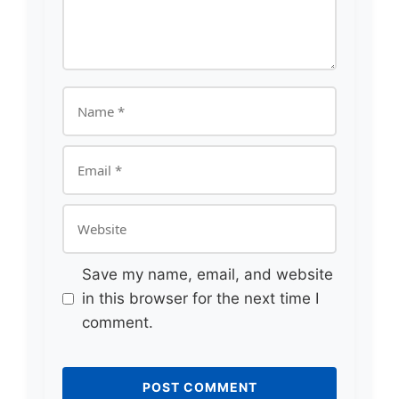
Name
Email
Website
Save my name, email, and website
in this browser for the next time I
comment.