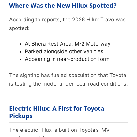
Where Was the New Hilux Spotted?
According to reports, the 2026 Hilux Travo was
spotted:
At Bhera Rest Area, M-2 Motorway
Parked alongside other vehicles
Appearing in near-production form
The sighting has fueled speculation that Toyota
is testing the model under local road conditions.
Electric Hilux: A First for Toyota
Pickups
The electric Hilux is built on Toyota’s IMV