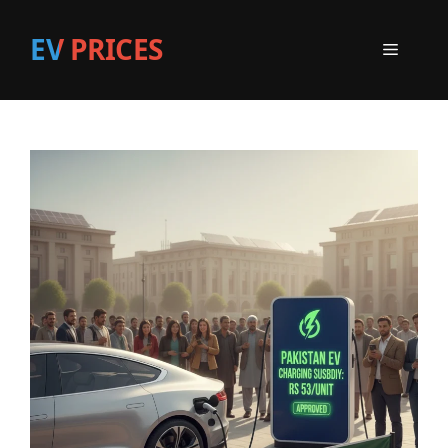
EV PRICES
Menu