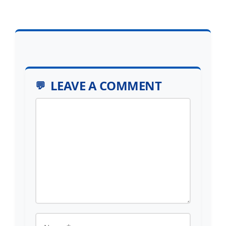
LEAVE A COMMENT
Comment
Name