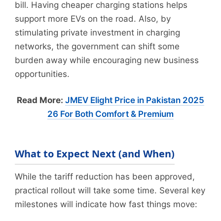
bill. Having cheaper charging stations helps
support more EVs on the road. Also, by
stimulating private investment in charging
networks, the government can shift some
burden away while encouraging new business
opportunities.
Read More:
JMEV Elight Price in Pakistan 2025
26 For Both Comfort & Premium
What to Expect Next (and When)
While the tariff reduction has been approved,
practical rollout will take some time. Several key
milestones will indicate how fast things move: