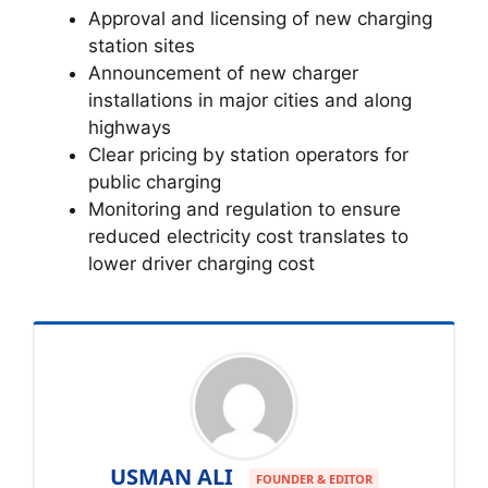
Approval and licensing of new charging
station sites
Announcement of new charger
installations in major cities and along
highways
Clear pricing by station operators for
public charging
Monitoring and regulation to ensure
reduced electricity cost translates to
lower driver charging cost
USMAN ALI
FOUNDER & EDITOR