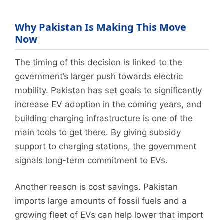
Why Pakistan Is Making This Move
Now
The timing of this decision is linked to the
government’s larger push towards electric
mobility. Pakistan has set goals to significantly
increase EV adoption in the coming years, and
building charging infrastructure is one of the
main tools to get there. By giving subsidy
support to charging stations, the government
signals long-term commitment to EVs.
Another reason is cost savings. Pakistan
imports large amounts of fossil fuels and a
growing fleet of EVs can help lower that import