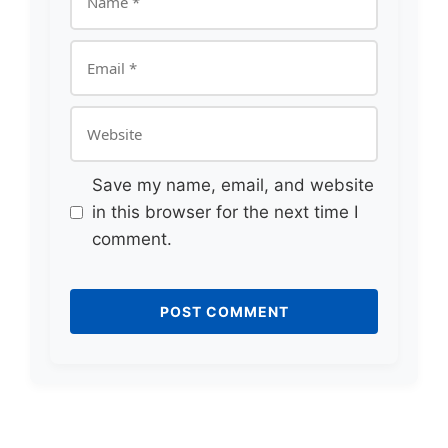
Email
Website
Save my name, email, and website
in this browser for the next time I
comment.