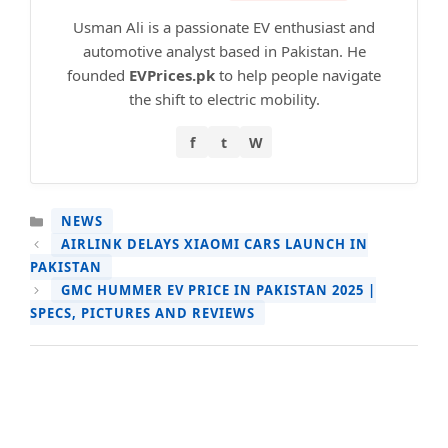
Usman Ali is a passionate EV enthusiast and
automotive analyst based in Pakistan. He
founded
EVPrices.pk
to help people navigate
the shift to electric mobility.
f
t
W
CATEGORIES
NEWS
AIRLINK DELAYS XIAOMI CARS LAUNCH IN
PAKISTAN
GMC HUMMER EV PRICE IN PAKISTAN 2025 |
SPECS, PICTURES AND REVIEWS