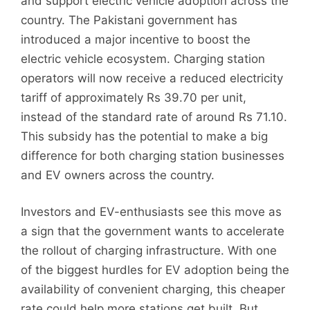
and support electric vehicle adoption across the
country. The Pakistani government has
introduced a major incentive to boost the
electric vehicle ecosystem. Charging station
operators will now receive a reduced electricity
tariff of approximately Rs 39.70 per unit,
instead of the standard rate of around Rs 71.10.
This subsidy has the potential to make a big
difference for both charging station businesses
and EV owners across the country.
Investors and EV-enthusiasts see this move as
a sign that the government wants to accelerate
the rollout of charging infrastructure. With one
of the biggest hurdles for EV adoption being the
availability of convenient charging, this cheaper
rate could help more stations get built. But