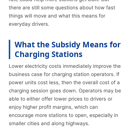
there are still some questions about how fast
things will move and what this means for
everyday drivers.
What the Subsidy Means for
Charging Stations
Lower electricity costs immediately improve the
business case for charging station operators. If
power units cost less, then the overall cost of a
charging session goes down. Operators may be
able to either offer lower prices to drivers or
enjoy higher profit margins, which can
encourage more stations to open, especially in
smaller cities and along highways.