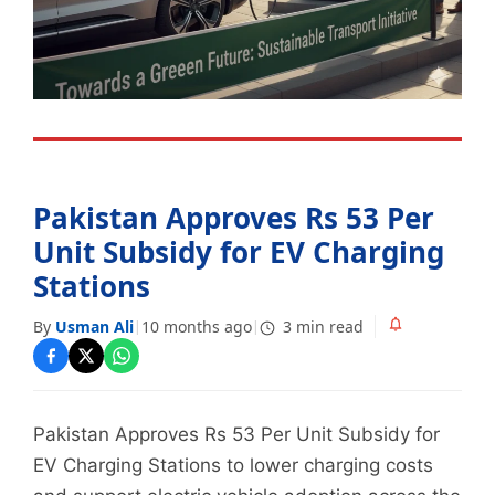
Pakistan Approves Rs 53 Per
Unit Subsidy for EV Charging
Stations
By
Usman Ali
10 months ago
3 min read
|
|
Pakistan Approves Rs 53 Per Unit Subsidy for
EV Charging Stations to lower charging costs