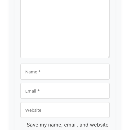
Comment
Name
Email
Website
Save my name, email, and website