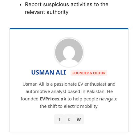
Report suspicious activities to the
relevant authority
USMAN ALI
FOUNDER & EDITOR
Usman Ali is a passionate EV enthusiast and
automotive analyst based in Pakistan. He
founded
EVPrices.pk
to help people navigate
the shift to electric mobility.
f
t
W