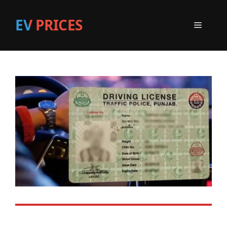
EV PRICES
Menu