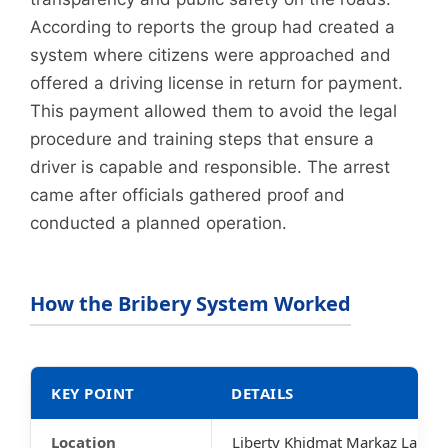
According to reports the group had created a
system where citizens were approached and
offered a driving license in return for payment.
This payment allowed them to avoid the legal
procedure and training steps that ensure a
driver is capable and responsible. The arrest
came after officials gathered proof and
conducted a planned operation.
How the Bribery System Worked
KEY POINT
DETAILS
Location
Liberty Khidmat Markaz Lahor