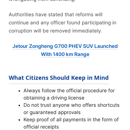
Authorities have stated that reforms will
continue and any officer found participating in
corruption will be removed immediately.
Jetour Zongheng G700 PHEV SUV Launched
With 1400 km Range
What Citizens Should Keep in Mind
Always follow the official procedure for
obtaining a driving license
Do not trust anyone who offers shortcuts
or guaranteed approvals
Keep proof of all payments in the form of
official receipts