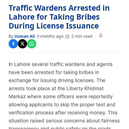
Traffic Wardens Arrested in
Lahore for Taking Bribes
During License Issuance
By
Usman Ali
9 months ago
2 min read
|
|
In Lahore several traffic wardens and agents
have been arrested for taking bribes in
exchange for issuing driving licenses. The
arrests took place at the Liberty Khidmat
Markaz where some officers were reportedly
allowing applicants to skip the proper test and
verification process after receiving money. This
situation raised serious concerns about fairness
transparency and public safety on the roads.