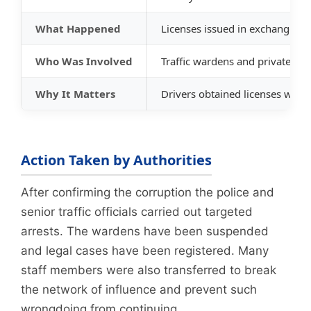
What Happened
Licenses issued in exchange f
Who Was Involved
Traffic wardens and private ag
Why It Matters
Drivers obtained licenses witho
Action Taken by Authorities
After confirming the corruption the police and
senior traffic officials carried out targeted
arrests. The wardens have been suspended
and legal cases have been registered. Many
staff members were also transferred to break
the network of influence and prevent such
wrongdoing from continuing.