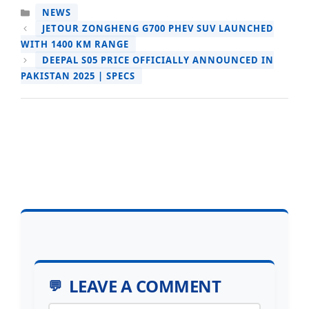
CATEGORIES
NEWS
JETOUR ZONGHENG G700 PHEV SUV LAUNCHED
WITH 1400 KM RANGE
DEEPAL S05 PRICE OFFICIALLY ANNOUNCED IN
PAKISTAN 2025 | SPECS
LEAVE A COMMENT